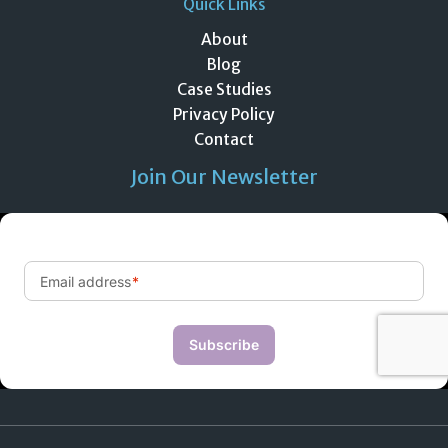
Quick Links
About
Blog
Case Studies
Privacy Policy
Contact
Join Our Newsletter