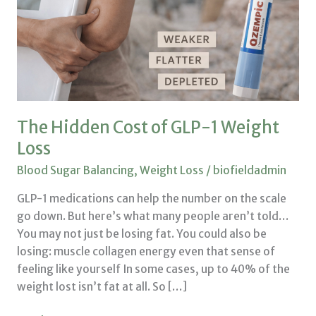
1
Weight
Loss
The Hidden Cost of GLP-1 Weight
Loss
Blood Sugar Balancing
,
Weight Loss
/
biofieldadmin
GLP-1 medications can help the number on the scale
go down. But here’s what many people aren’t told…
You may not just be losing fat. You could also be
losing: muscle collagen energy even that sense of
feeling like yourself In some cases, up to 40% of the
weight lost isn’t fat at all. So […]