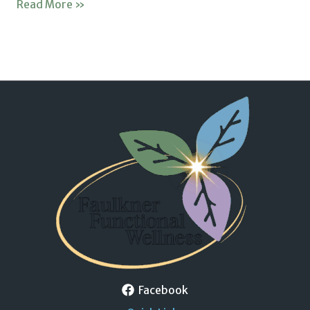
Read More »
Facebook