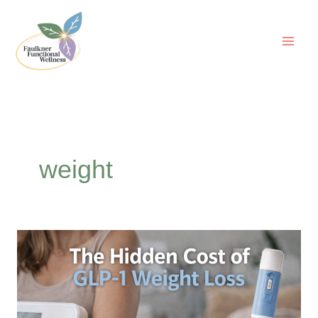
Skip
to
content
weight
The
Hidden
Cost
of
GLP-